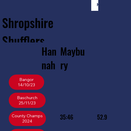
Member Login
Shropshire
Shufflers
Han
Maybu
Home
Sessions
About
Join
nah
ry
Bangor
14/10/23
Baschurch
25/11/23
35:46
52.9
County Champs