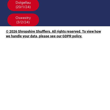
Dolgellau
(20/1/24)
Oswestry
© 2026 Shropshire Shufflers. All rights reserved. To view how
we handle your data, please see our GDPR policy.