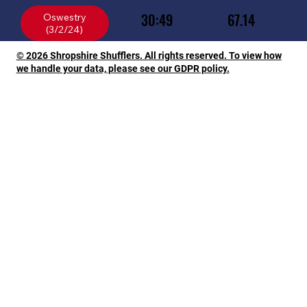
30:49
67.14
Oswestry
© 2026 Shropshire Shufflers. All rights reserved. To view how
we handle your data, please see our GDPR policy.