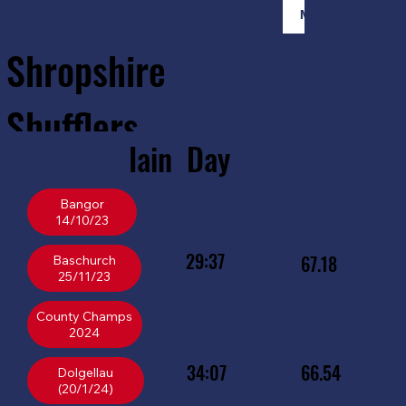
Member Login
Shropshire
Shufflers
Iain
Day
Home
Sessions
About
Join
Bangor
14/10/23
29:37
67.18
Baschurch
25/11/23
County Champs
34:07
66.54
Dolgellau
(20/1/24)