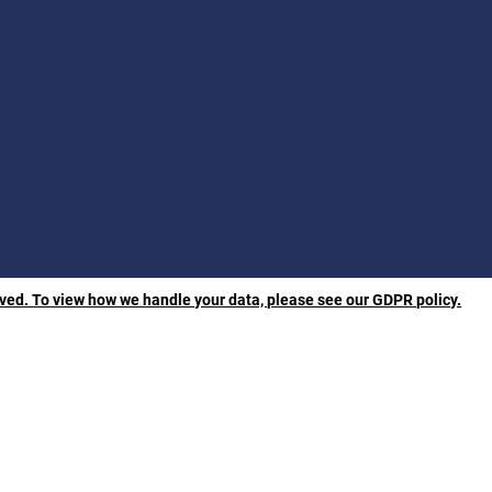
rved. To view how we handle your data, please see our GDPR policy.