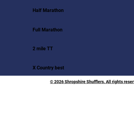
Half Marathon
Full Marathon
2 mile TT
X Country best
© 2026 Shropshire Shufflers. All rights rese