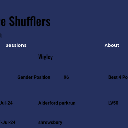
e Shufflers
ub
Sessions
About
Wigley
Best 4 Po
Gender Position
96
Jul-24
Alderford parkrun
LV50
-Jul-24
shrewsbury