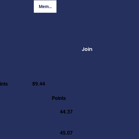
Member Login
Join
ints
89.44
Points
44.37
45.07