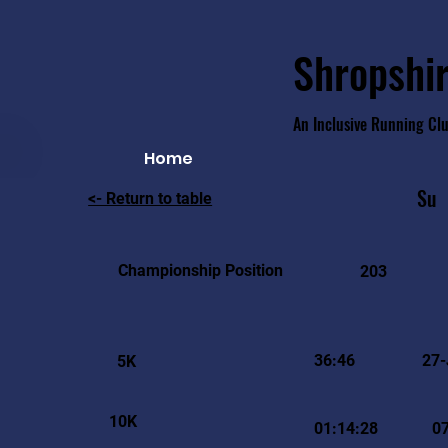
Shropshir
An Inclusive Running Cl
Home
Su
<- Return to table
Championship Position
203
36:46
27-
5K
10K
01:14:28
07