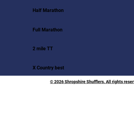
Half Marathon
Full Marathon
2 mile TT
X Country best
© 2026 Shropshire Shufflers. All rights rese