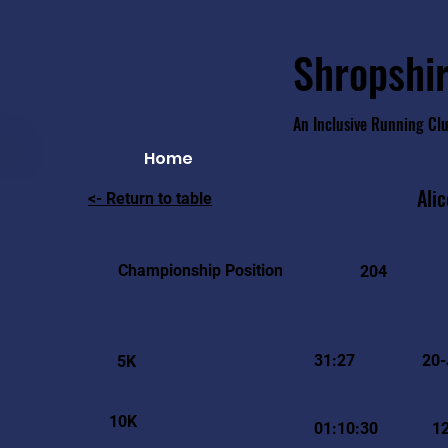
Shropshir
An Inclusive Running Cl
Home
Alic
<- Return to table
Championship Position
204
31:27
20-
5K
10K
01:10:30
1