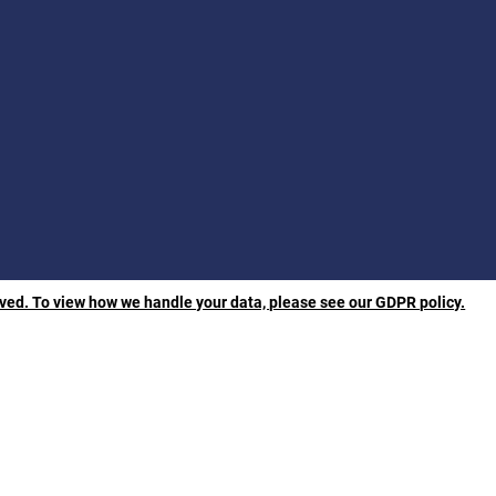
rved. To view how we handle your data, please see our GDPR policy.