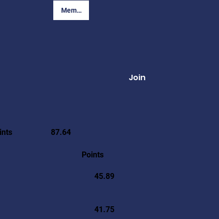
Member Login
Join
ints
87.64
Points
45.89
41.75