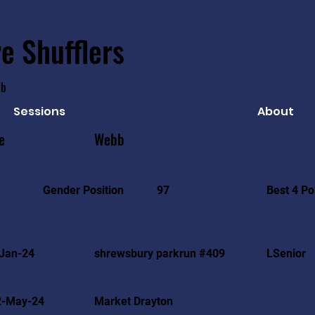
e Shufflers
ub
Sessions
About
e
Webb
Best 4 Po
Gender Position
97
Jan-24
shrewsbury parkrun #409
LSenior
2-May-24
Market Drayton