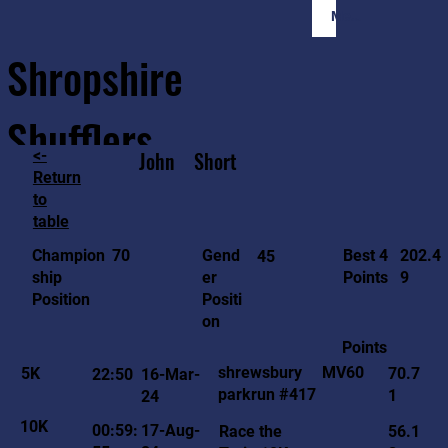
Member Login
Shropshire
Shufflers
<-
John
Short
Return
to
Home
Sessions
About
Join
table
202.4
70
Gend
Best 4
Champion
45
9
er
Points
ship
Positi
Position
on
Points
MV60
shrewsbury
5K
70.7
22:50
16-Mar-
parkrun #417
1
24
10K
00:59:
17-Aug-
Race the
56.1