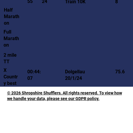
55
24
Train 10K
8
Half
Marath
on
Full
Marath
on
2 mile
TT
X
00:44:
Dolgellau
75.6
Countr
07
20/1/24
y best
© 2026 Shropshire Shufflers. All rights reserved. To view how
we handle your data, please see our GDPR policy.