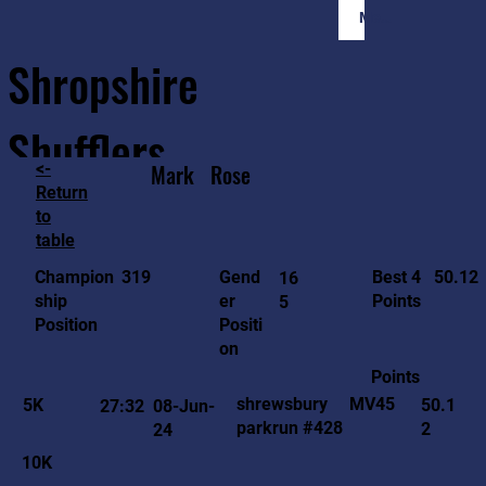
Member Login
Shropshire
Shufflers
<-
Mark
Rose
Return
to
Home
Sessions
About
Join
table
50.12
319
Gend
Best 4
Champion
16
er
Points
ship
5
Positi
Position
on
Points
MV45
shrewsbury
5K
50.1
27:32
08-Jun-
parkrun #428
2
24
10K