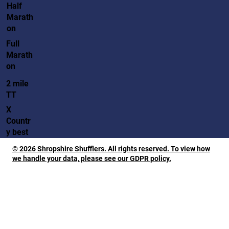
Half
Marath
on
Full
Marath
on
2 mile
TT
X
Countr
y best
© 2026 Shropshire Shufflers. All rights reserved. To view how
we handle your data, please see our GDPR policy.