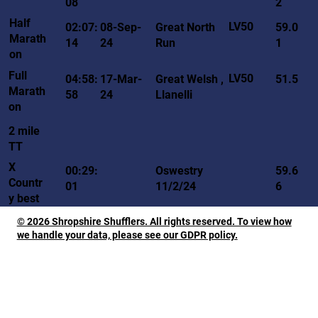
08
2
Half
LV50
02:07:
08-Sep-
Great North
59.0
Marath
14
24
Run
1
on
Full
LV50
04:58:
17-Mar-
Great Welsh ,
51.5
Marath
58
24
Llanelli
on
2 mile
TT
X
00:29:
Oswestry
59.6
Countr
01
11/2/24
6
y best
© 2026 Shropshire Shufflers. All rights reserved. To view how
we handle your data, please see our GDPR policy.