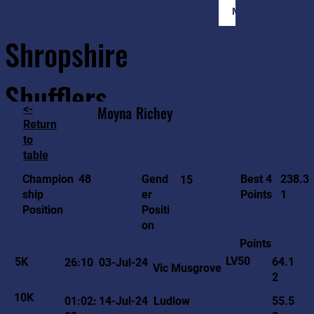
Member Login
Shropshire
Shufflers
<-
Moyna
Richey
Return
to
Home
Sessions
About
Join
table
238.3
48
Gend
Best 4
Champion
15
1
er
Points
ship
Positi
Position
on
Points
LV50
5K
64.1
26:10
03-Jul-24
Vic Musgrove
2
10K
01:02:
14-Jul-24
Ludlow
55.5