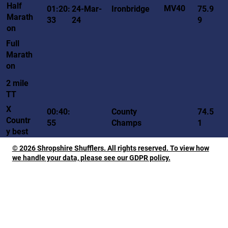
Half
MV40
01:20:
24-Mar-
Ironbridge
75.9
Marath
33
24
9
on
Full
Marath
on
2 mile
TT
X
00:40:
County
74.5
Countr
55
Champs
1
y best
© 2026 Shropshire Shufflers. All rights reserved. To view how
we handle your data, please see our GDPR policy.