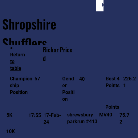
Member Login
Shropshire
Shufflers
<-
Richar
Price
Return
d
to
Home
Sessions
About
Join
table
226.2
57
Gend
Best 4
Champion
40
1
er
Points
ship
Positi
Position
on
Points
MV40
shrewsbury
5K
75.7
17:55
17-Feb-
parkrun #413
2
24
10K