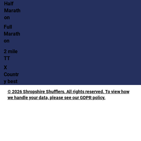
Half
Marath
on
Full
Marath
on
2 mile
TT
X
Countr
y best
© 2026 Shropshire Shufflers. All rights reserved. To view how
we handle your data, please see our GDPR policy.