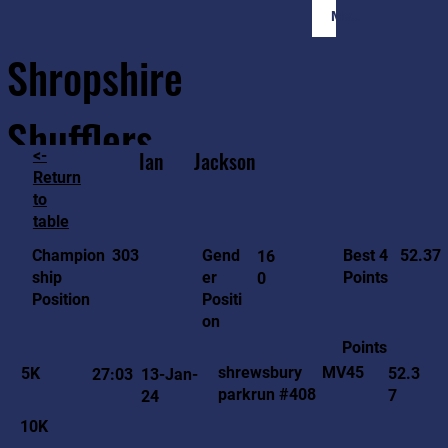
Member Login
Shropshire
Shufflers
<-
Ian
Jackson
Return
to
Home
Sessions
About
Join
table
52.37
303
Gend
Best 4
Champion
16
er
Points
ship
0
Positi
Position
on
Points
MV45
shrewsbury
5K
52.3
27:03
13-Jan-
parkrun #408
7
24
10K