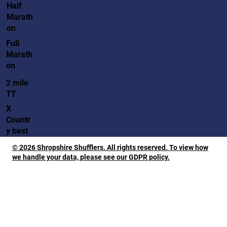
Half
Marath
on
Full
Marath
on
2 mile
TT
X
Countr
y best
© 2026 Shropshire Shufflers. All rights reserved. To view how
we handle your data, please see our GDPR policy.