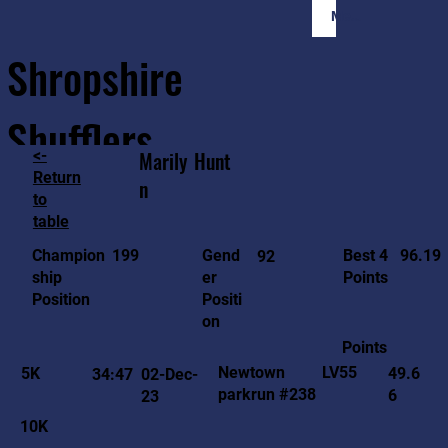
Member Login
Shropshire
Shufflers
<-
Marily
Hunt
Return
n
to
Home
Sessions
About
Join
table
96.19
199
Gend
Best 4
Champion
92
er
Points
ship
Positi
Position
on
Points
LV55
Newtown
5K
49.6
34:47
02-Dec-
parkrun #238
6
23
10K