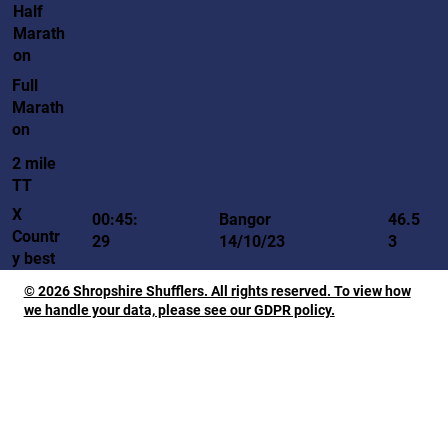
Half
Marath
on
Full
Marath
on
2 mile
TT
X
00:45:
Bangor
46.5
Countr
29
14/10/23
3
y best
© 2026 Shropshire Shufflers. All rights reserved. To view how
we handle your data, please see our GDPR policy.