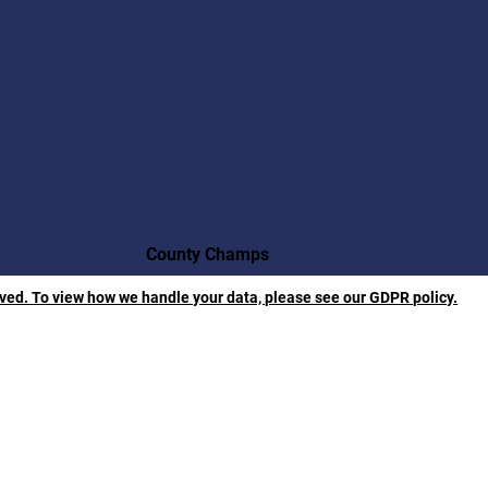
County Champs
rved. To view how we handle your data, please see our GDPR policy.