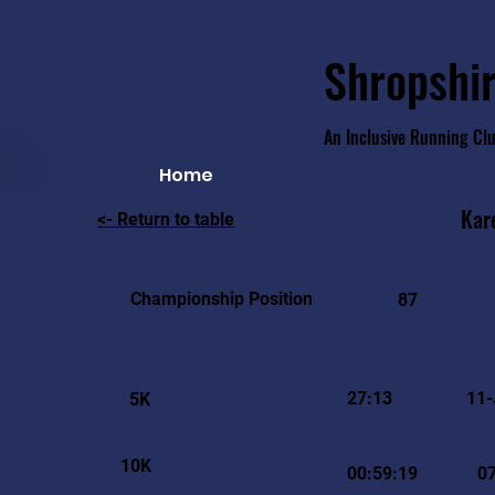
Shropshir
An Inclusive Running Cl
Home
Kar
<- Return to table
Championship Position
87
27:13
11-
5K
10K
00:59:19
07