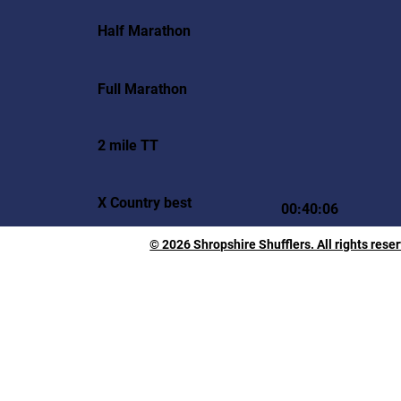
Half Marathon
Full Marathon
2 mile TT
X Country best
00:40:06
© 2026 Shropshire Shufflers. All rights rese