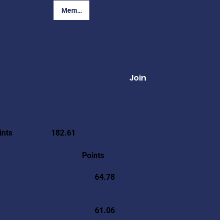
Member Login
Join
ints
182.61
Points
64.78
61.06