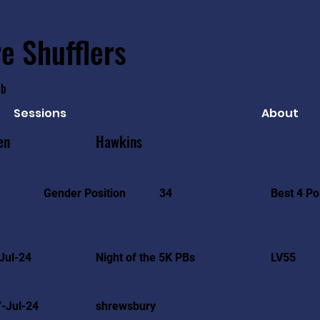
e Shufflers
ub
Sessions
About
en
Hawkins
Best 4 Po
Gender Position
34
Jul-24
Night of the 5K PBs
LV55
-Jul-24
shrewsbury