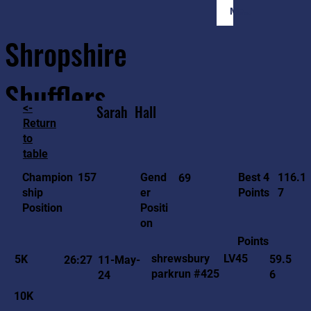
Member Login
Shropshire
Shufflers
<-
Sarah
Hall
Return
to
Home
Sessions
About
Join
table
116.1
157
Gend
Best 4
Champion
69
7
er
Points
ship
Positi
Position
on
Points
LV45
shrewsbury
5K
59.5
26:27
11-May-
parkrun #425
6
24
10K