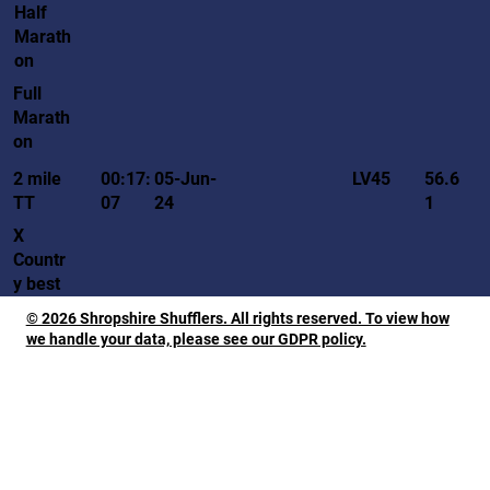
Half
Marath
on
Full
Marath
on
LV45
2 mile
00:17:
05-Jun-
56.6
TT
07
24
1
X
Countr
y best
© 2026 Shropshire Shufflers. All rights reserved. To view how
we handle your data, please see our GDPR policy.