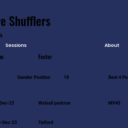
e Shufflers
ub
Sessions
About
nn
Foster
Best 4 Po
Gender Position
18
Dec-23
Walsall parkrun
MV45
0-Dec-23
Telford