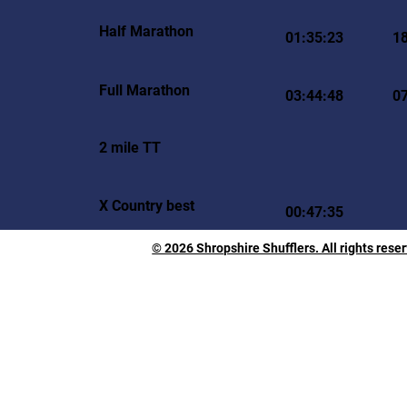
Half Marathon
01:35:23
1
Full Marathon
03:44:48
0
2 mile TT
X Country best
00:47:35
© 2026 Shropshire Shufflers. All rights rese