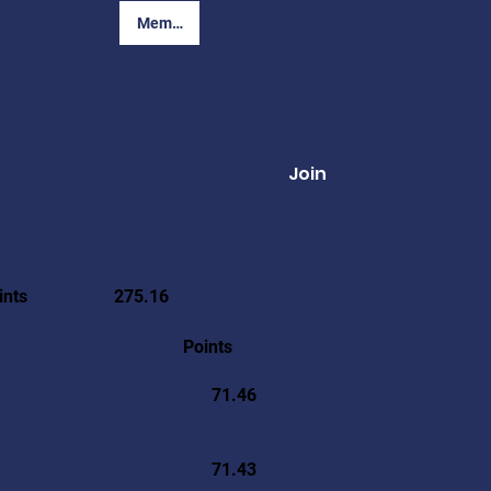
Member Login
Join
ints
275.16
Points
71.46
71.43