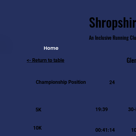
Shropshir
An Inclusive Running Cl
Home
Gle
<- Return to table
Championship Position
24
19:39
30-
5K
10K
00:41:14
1