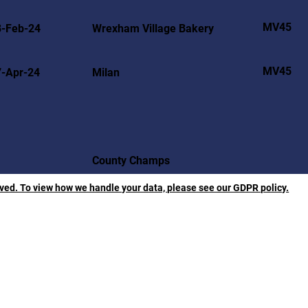
MV45
8-Feb-24
Wrexham Village Bakery
MV45
7-Apr-24
Milan
County Champs
rved. To view how we handle your data, please see our GDPR policy.