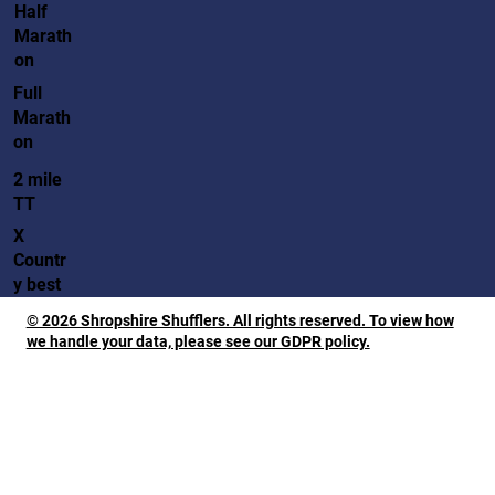
Half
Marath
on
Full
Marath
on
2 mile
TT
X
Countr
y best
© 2026 Shropshire Shufflers. All rights reserved. To view how
we handle your data, please see our GDPR policy.