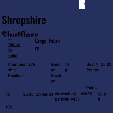
Member Login
Shropshire
Shufflers
<-
Grego
Fabre
Return
ry
to
Home
Sessions
About
Join
table
55.83
276
Gend
Best 4
Champion
14
er
Points
ship
8
Positi
Position
on
Points
shrewsbury
MV35
5K
55.8
23:30
27-Jul-24
parkrun #433
3
10K