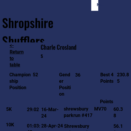
Member Login
Shropshire
Shufflers
<-
Charle
Crosland
Return
s
to
Home
Sessions
About
Join
table
230.8
52
Gend
Best 4
Champion
36
5
er
Points
ship
Positi
Position
on
Points
MV70
shrewsbury
5K
60.3
29:02
16-Mar-
parkrun #417
8
24
10K
01:03:
28-Apr-24
Shrewsbury
56.1