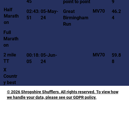
45
point to point
9
Half
MV70
02:43:
05-May-
Great
46.2
Marath
51
24
Birmingham
4
on
Run
Full
Marath
on
MV70
2 mile
00:18:
05-Jun-
59.8
TT
05
24
8
X
Countr
y best
© 2026 Shropshire Shufflers. All rights reserved. To view how
we handle your data, please see our GDPR policy.