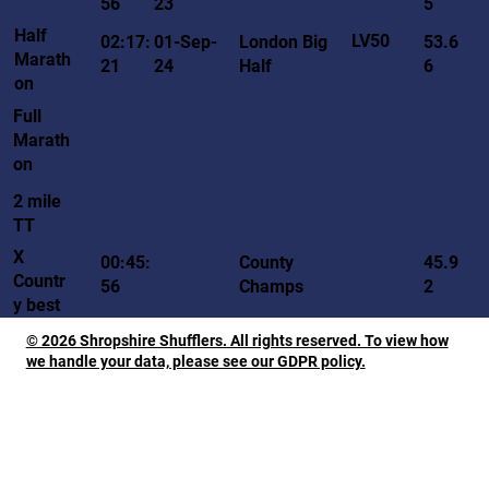
56
23
5
Half
LV50
02:17:
01-Sep-
London Big
53.6
Marath
21
24
Half
6
on
Full
Marath
on
2 mile
TT
X
00:45:
County
45.9
Countr
56
Champs
2
y best
© 2026 Shropshire Shufflers. All rights reserved. To view how
we handle your data, please see our GDPR policy.