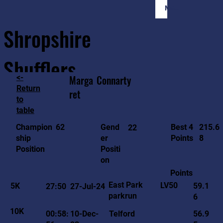
Member Login
Shropshire
Shufflers
<-
Marga
Connarty
Return
ret
to
Home
Sessions
About
Join
table
215.6
62
Gend
Best 4
Champion
22
8
er
Points
ship
Positi
Position
on
Points
East Park
LV50
5K
59.1
27:50
27-Jul-24
parkrun
6
10K
00:58:
10-Dec-
Telford
56.9