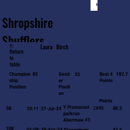
Member Login
Shropshire
Shufflers
<-
Laura
Birch
Return
to
Home
Sessions
About
Join
table
182.7
85
Gend
Best 4
Champion
33
er
Points
ship
Positi
Position
on
Points
Y Promenad
LV45
5K
48.3
33:11
27-Jul-24
parkrun
Abermaw #3
10K
01:08:
28-Apr-24
Shrewsbury
47.5