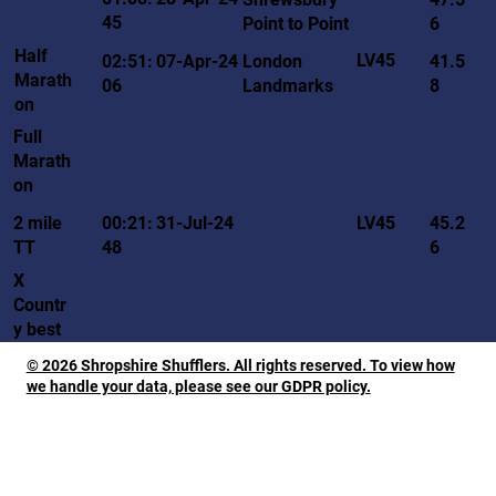
45
Point to Point
6
Half
LV45
02:51:
07-Apr-24
London
41.5
Marath
06
Landmarks
8
on
Full
Marath
on
LV45
2 mile
00:21:
31-Jul-24
45.2
TT
48
6
X
Countr
y best
© 2026 Shropshire Shufflers. All rights reserved. To view how
we handle your data, please see our GDPR policy.