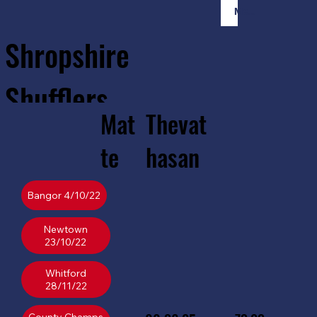
Member Login
Shropshire
Shufflers
Mat
Thevat
Home
Sessions
About
Join
te
hasan
Bangor 4/10/22
Newtown
23/10/22
Whitford
28/11/22