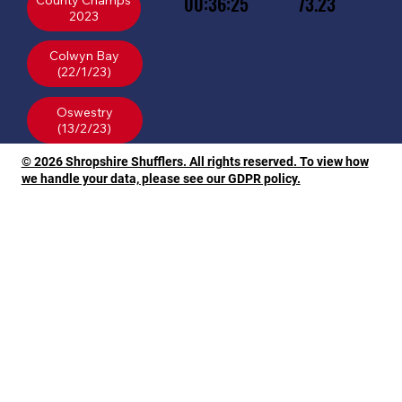
00:36:25
73.23
County Champs
2023
Colwyn Bay
(22/1/23)
Oswestry
© 2026 Shropshire Shufflers. All rights reserved. To view how
we handle your data, please see our GDPR policy.