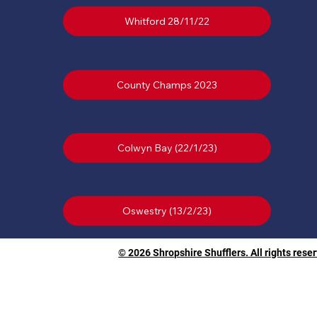
Whitford 28/11/22
County Champs 2023
Colwyn Bay (22/1/23)
© 2026 Shropshire Shufflers. All rights rese