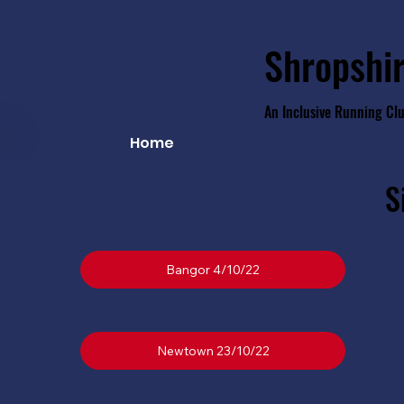
Shropshir
An Inclusive Running Cl
Home
S
Bangor 4/10/22
Newtown 23/10/22