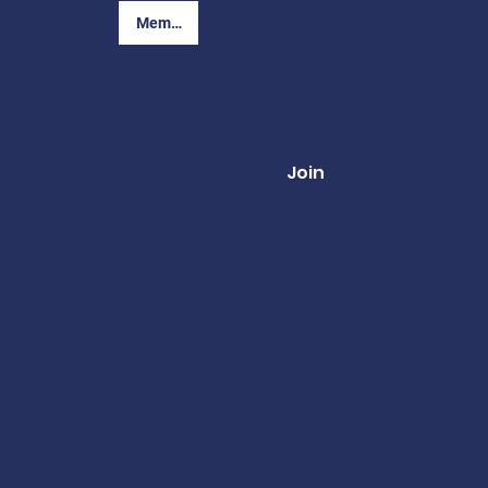
Member Login
Join