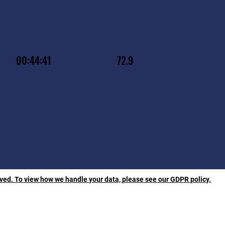
00:44:41
72.9
rved. To view how we handle your data, please see our GDPR policy.