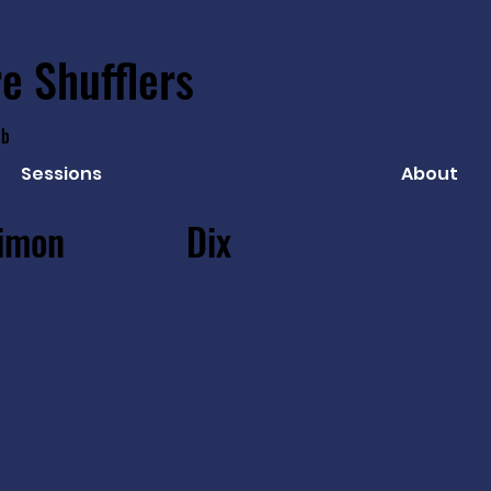
e Shufflers
ub
Sessions
About
imon
Dix