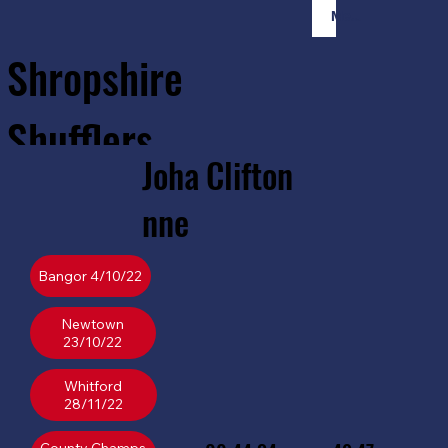
Member Login
Shropshire
Shufflers
Joha
Clifton
Home
Sessions
About
Join
nne
Bangor 4/10/22
Newtown
23/10/22
Whitford
28/11/22