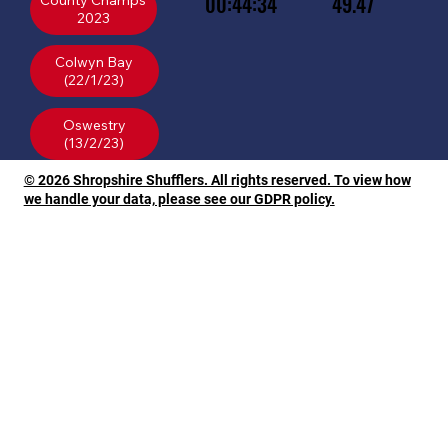
00:44:34
49.47
County Champs
2023
Colwyn Bay
(22/1/23)
Oswestry
© 2026 Shropshire Shufflers. All rights reserved. To view how
we handle your data, please see our GDPR policy.