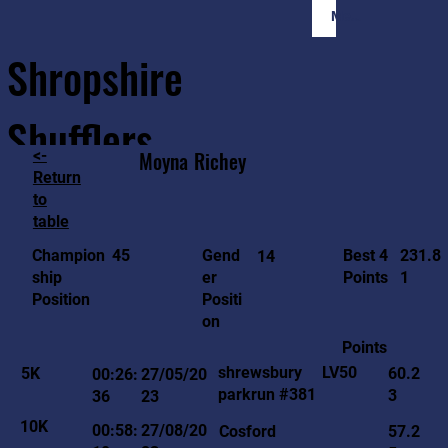
Member Login
Shropshire
Shufflers
<-
Moyna
Richey
Return
to
Home
Sessions
About
Join
table
231.8
45
Gend
Best 4
Champion
14
1
er
Points
ship
Positi
Position
on
Points
LV50
shrewsbury
5K
60.2
00:26:
27/05/20
parkrun #381
3
36
23
10K
00:58:
27/08/20
Cosford
57.2