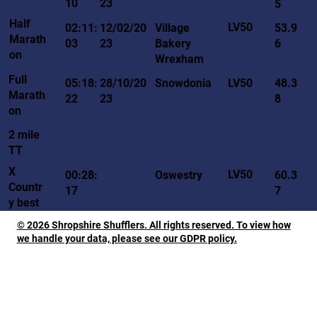
10
23
5
Half
LV50
02:11:
12/02/20
Village
53.9
Marath
03
23
Bakery
6
on
Wrexham
Full
LV50
05:18:
28/10/20
Snowdonia
48.3
Marath
22
23
8
on
2 mile
TT
X
LV50
00:28:
Oswestry
60.3
Countr
17
7
y best
© 2026 Shropshire Shufflers. All rights reserved. To view how
we handle your data, please see our GDPR policy.