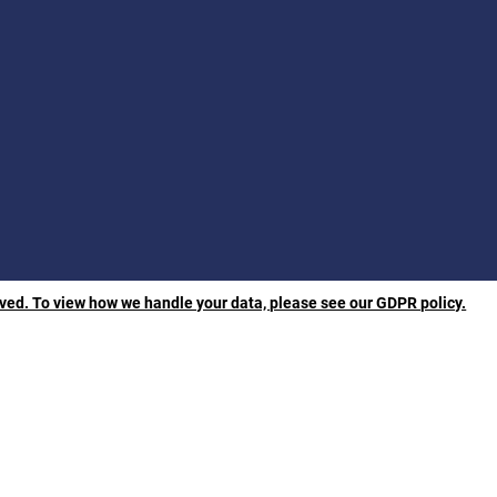
rved. To view how we handle your data, please see our GDPR policy.