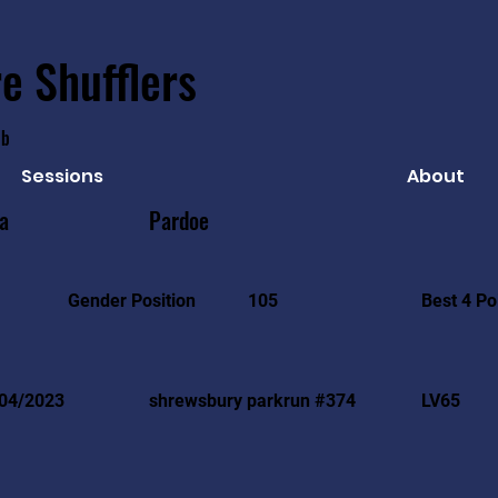
e Shufflers
ub
Sessions
About
ia
Pardoe
Best 4 Po
Gender Position
105
04/2023
shrewsbury parkrun #374
LV65