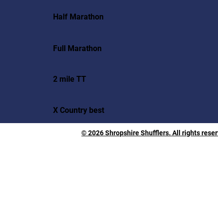
Half Marathon
Full Marathon
2 mile TT
X Country best
© 2026 Shropshire Shufflers. All rights rese