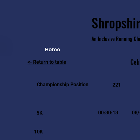
Shropshir
An Inclusive Running Cl
Home
Cel
<- Return to table
Championship Position
221
00:30:13
08/
5K
10K