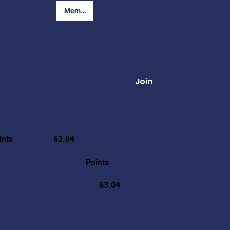
Member Login
Join
ints
63.04
Points
63.04