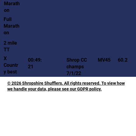
Marath
on
Full
Marath
on
2 mile
TT
X
MV45
00:49:
Shrop CC
60.2
Countr
21
champs
y best
7/1/22
© 2026 Shropshire Shufflers. All rights reserved. To view how
we handle your data, please see our GDPR policy.