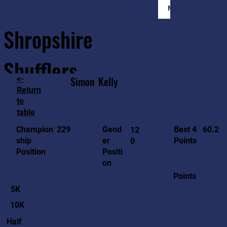
Member Login
Shropshire
Shufflers
<-
Simon
Kelly
Return
to
Home
Sessions
About
Join
table
60.2
229
Gend
Best 4
Champion
12
er
Points
ship
0
Positi
Position
on
Points
5K
10K
Half