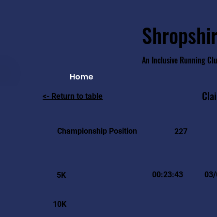
Shropshir
An Inclusive Running Cl
Home
Clai
<- Return to table
Championship Position
227
00:23:43
03/
5K
10K