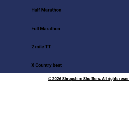
Half Marathon
Full Marathon
2 mile TT
X Country best
© 2026 Shropshire Shufflers. All rights rese