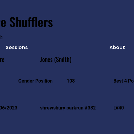
e Shufflers
ub
Sessions
About
re
Jones (Smith)
Best 4 Po
Gender Position
108
06/2023
shrewsbury parkrun #382
LV40