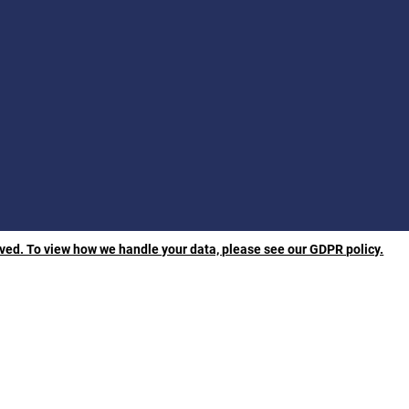
rved. To view how we handle your data, please see our GDPR policy.