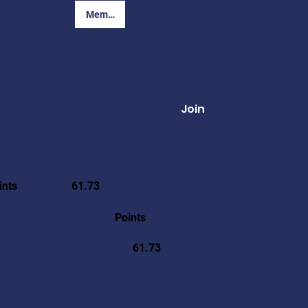
Member Login
Join
ints
61.73
Points
61.73