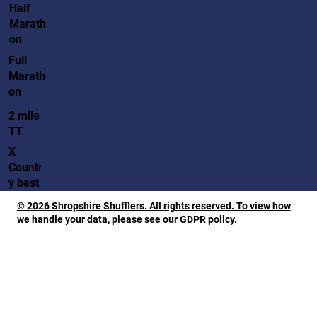
Half
Marath
on
Full
Marath
on
2 mile
TT
X
Countr
y best
© 2026 Shropshire Shufflers. All rights reserved. To view how
we handle your data, please see our GDPR policy.