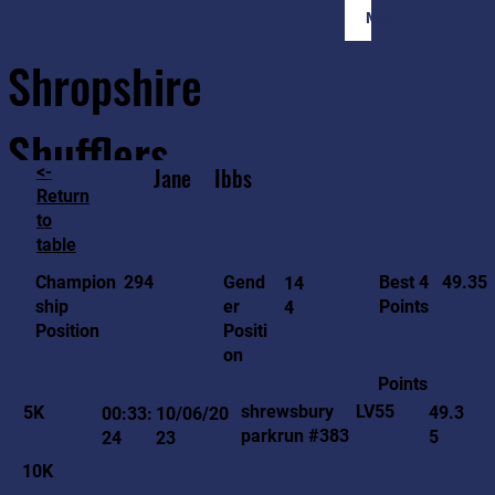
Member Login
Shropshire
Shufflers
<-
Jane
Ibbs
Return
to
Home
Sessions
About
Join
table
49.35
294
Gend
Best 4
Champion
14
er
Points
ship
4
Positi
Position
on
Points
LV55
shrewsbury
5K
49.3
00:33:
10/06/20
parkrun #383
5
24
23
10K