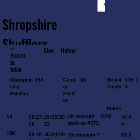
Member Login
Shropshire
Shufflers
<-
Sian
Hulme
Return
to
Home
Sessions
About
Join
table
115.7
150
Gend
Best 4
Champion
66
4
er
Points
ship
Positi
Position
on
Points
LV40
shrewsbury
5K
52.6
00:27:
25/03/20
parkrun #372
6
36
23
10K
00:48:
30/04/20
Shrewsbury P
63.0