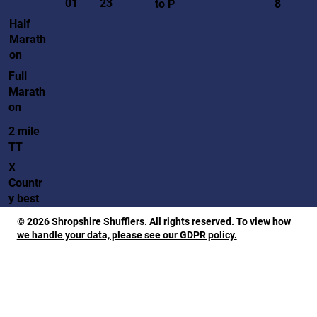
01
23
to P
8
Half
Marath
on
Full
Marath
on
2 mile
TT
X
Countr
y best
© 2026 Shropshire Shufflers. All rights reserved. To view how
we handle your data, please see our GDPR policy.