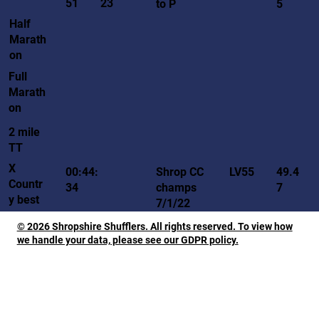
51
23
to P
5
Half
Marath
on
Full
Marath
on
2 mile
TT
X
LV55
00:44:
Shrop CC
49.4
Countr
34
champs
7
y best
7/1/22
© 2026 Shropshire Shufflers. All rights reserved. To view how
we handle your data, please see our GDPR policy.