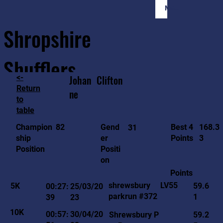
Member Login
Shropshire
Shufflers
<-
Johan
Clifton
Return
ne
to
Home
Sessions
About
Join
table
168.3
82
Gend
Best 4
Champion
31
3
er
Points
ship
Positi
Position
on
Points
LV55
shrewsbury
5K
59.6
00:27:
25/03/20
parkrun #372
1
39
23
10K
00:57:
30/04/20
Shrewsbury P
59.2