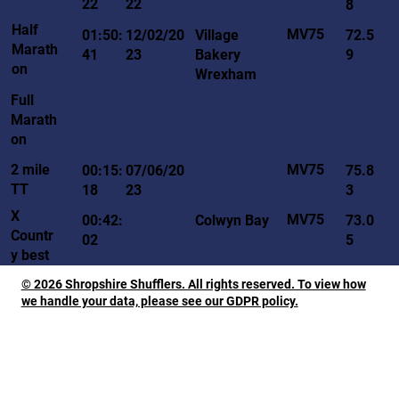
22
22
8
Half
MV75
01:50:
12/02/20
Village
72.5
Marath
41
23
Bakery
9
on
Wrexham
Full
Marath
on
MV75
2 mile
00:15:
07/06/20
75.8
TT
18
23
3
X
MV75
00:42:
Colwyn Bay
73.0
Countr
02
5
y best
© 2026 Shropshire Shufflers. All rights reserved. To view how
we handle your data, please see our GDPR policy.