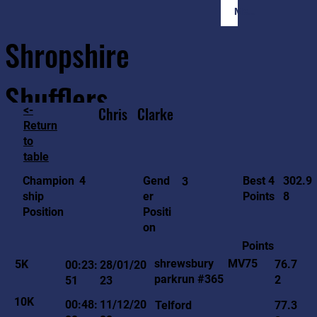
Member Login
Shropshire
Shufflers
<-
Chris
Clarke
Return
to
Home
Sessions
About
Join
table
302.9
4
Gend
Best 4
Champion
3
8
er
Points
ship
Positi
Position
on
Points
MV75
shrewsbury
5K
76.7
00:23:
28/01/20
parkrun #365
2
51
23
10K
00:48:
11/12/20
Telford
77.3