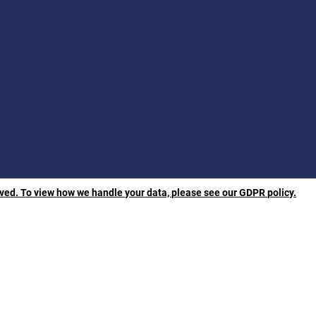
rved. To view how we handle your data, please see our GDPR policy.