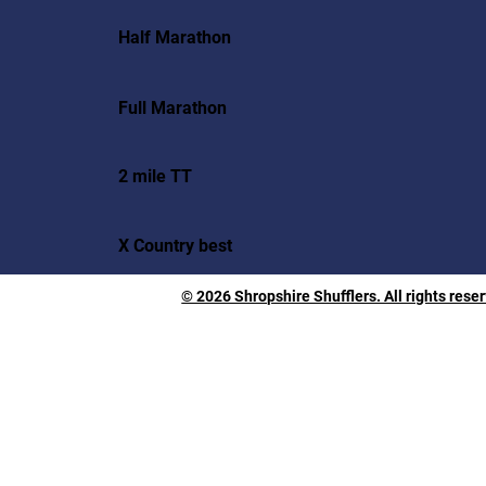
Half Marathon
Full Marathon
2 mile TT
X Country best
© 2026 Shropshire Shufflers. All rights rese