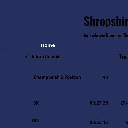
Shropshir
An Inclusive Running Cl
Home
Tra
<- Return to table
Championship Position
90
00:27:35
27/
5K
10K
00:55:13
1