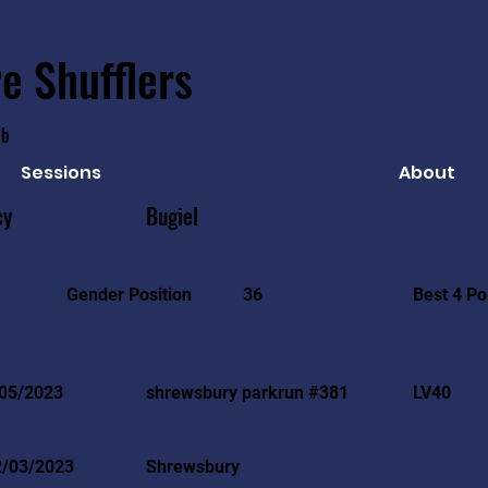
e Shufflers
ub
Sessions
About
cy
Bugiel
Best 4 Po
Gender Position
36
05/2023
shrewsbury parkrun #381
LV40
2/03/2023
Shrewsbury