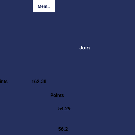
Member Login
Join
ints
162.38
Points
54.29
56.2