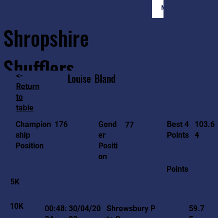
Member Login
Shropshire
Shufflers
<-
Louise
Bland
Return
to
Home
Sessions
About
Join
table
103.6
176
Gend
Best 4
Champion
77
4
er
Points
ship
Positi
Position
on
Points
5K
10K
00:48:
30/04/20
Shrewsbury P
59.7