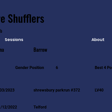
e Shufflers
ub
Sessions
About
na
Barrow
Best 4 Po
Gender Position
6
03/2023
shrewsbury parkrun #372
LV40
1/12/2022
Telford