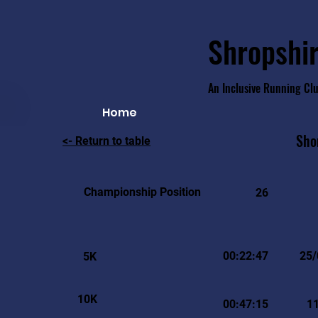
Shropshir
An Inclusive Running Cl
Home
Sho
<- Return to table
Championship Position
26
00:22:47
25/
5K
10K
00:47:15
1