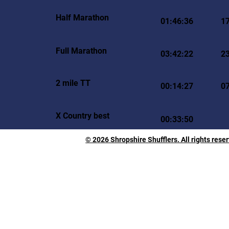
Half Marathon
01:46:36
1
Full Marathon
03:42:22
2
2 mile TT
00:14:27
0
X Country best
00:33:50
© 2026 Shropshire Shufflers. All rights rese