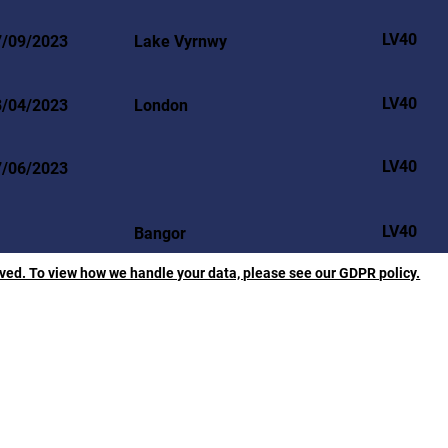
LV40
7/09/2023
Lake Vyrnwy
LV40
3/04/2023
London
LV40
7/06/2023
LV40
Bangor
rved. To view how we handle your data, please see our GDPR policy.