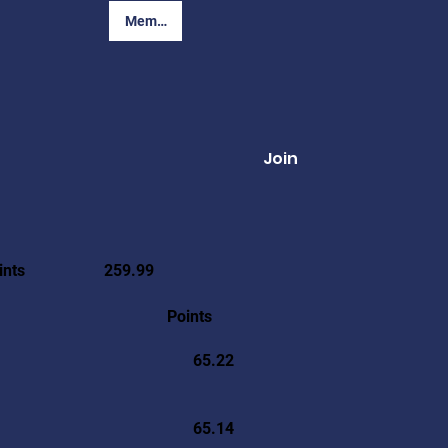
Member Login
Join
ints
259.99
Points
65.22
65.14