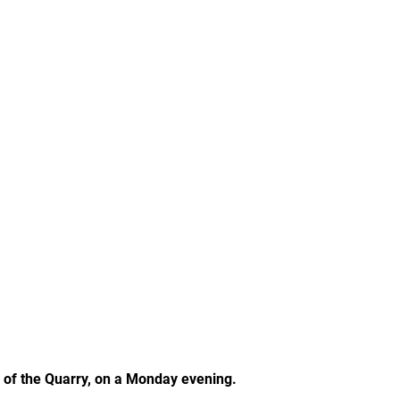
p of the Quarry, on a Monday evening.