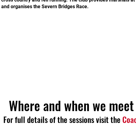
and organises the Severn Bridges Race.
Where and when we meet
For full details of the sessions visit the
Coa