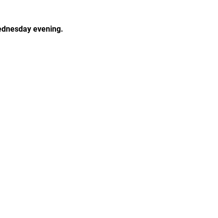
Wednesday evening.