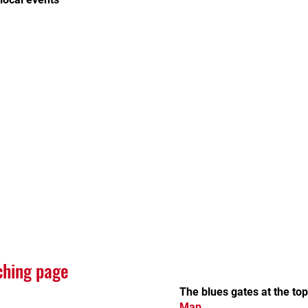
ching page
The blues gates at the to
Map