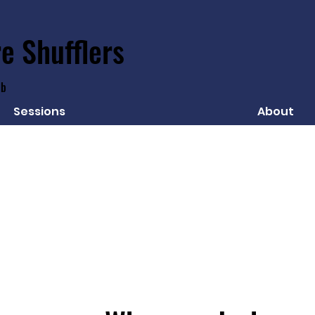
e Shufflers
ub
Sessions
About