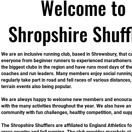
Welcome to
Shropshire Shuff
We are an inclusive running club, based in Shrewsbury, that ca
everyone from beginner runners to experienced marathoners
the biggest clubs in the region and have runs most days of th
coaches and run leaders. Many members enjoy social running
regularly take part in road and fell races of various distances,
terrain events also being popular.
We are always happy to welcome new members and encourage
with the many activities throughout the year. We also have an 
community with fun challenges, healthy competition, and supp
The Shropshire Shufflers are affiliated to England Athletics fo
cross country and fell running. The club provides marshals at 