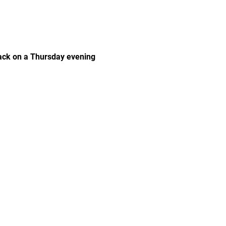
rack on a Thursday evening