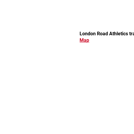
London Road Athletics t
Map