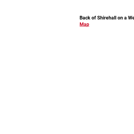
Back of Shirehall on a 
Map