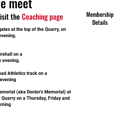
e meet
Membership
visit the
Coaching page
Details
ates at the top of the Quarry, on
evening.
rehall on a
 evening.
ad Athletics track on a
evening
morial (aka Doctor's Memorial) at
f Quarry on a Thursday, Friday and
rning