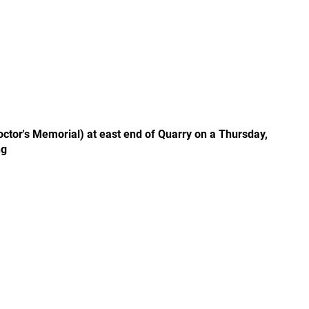
tor's Memorial) at east end of Quarry on a Thursday,
ng