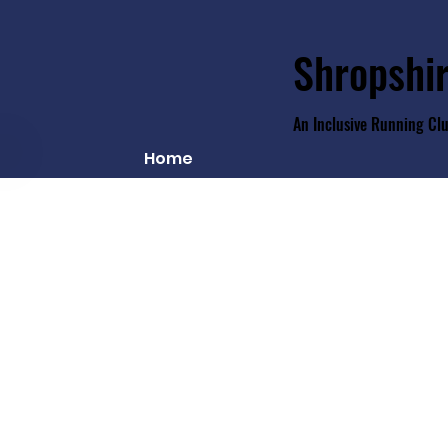
Shropshir
An Inclusive Running Cl
Home