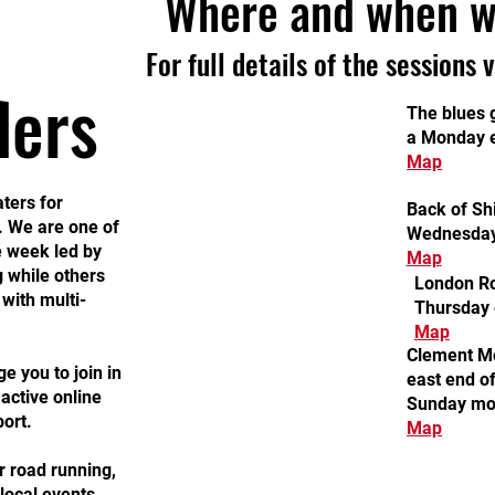
Where and when w
For full details of the sessions 
lers
The blues g
a Monday 
Map
ters for
Back of Shi
. We are one of
Wednesday
e week led by
Map
 while others
London Ro
 with multi-
Thursday 
Map
Clement Me
 you to join in
east end o
active online
Sunday mo
ort.
Map
r road running,
local events