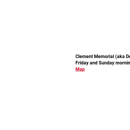
Clement Memorial (aka Doc
Friday and Sunday morni
Map